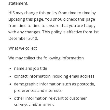
statement.
HIS may change this policy from time to time by
updating this page. You should check this page
from time to time to ensure that you are happy
with any changes. This policy is effective from 1st
December 2010.
What we collect
We may collect the following information:
name and job title
contact information including email address
demographic information such as postcode,
preferences and interests
other information relevant to customer
surveys and/or offers