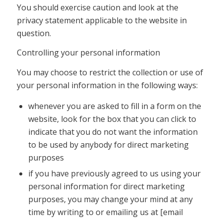
You should exercise caution and look at the
privacy statement applicable to the website in
question.
Controlling your personal information
You may choose to restrict the collection or use of
your personal information in the following ways:
whenever you are asked to fill in a form on the
website, look for the box that you can click to
indicate that you do not want the information
to be used by anybody for direct marketing
purposes
if you have previously agreed to us using your
personal information for direct marketing
purposes, you may change your mind at any
time by writing to or emailing us at [email