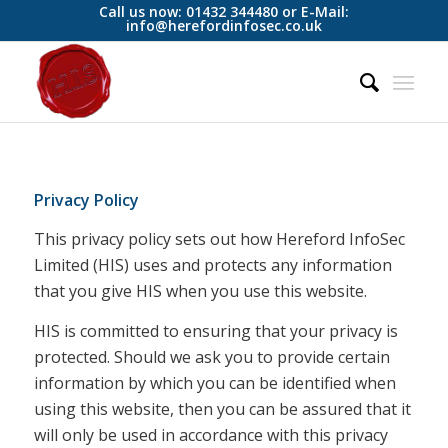
Call us now: 01432 344480 or E-Mail:
info@herefordinfosec.co.uk
Privacy Policy
This privacy policy sets out how Hereford InfoSec
Limited (HIS) uses and protects any information
that you give HIS when you use this website.
HIS is committed to ensuring that your privacy is
protected. Should we ask you to provide certain
information by which you can be identified when
using this website, then you can be assured that it
will only be used in accordance with this privacy