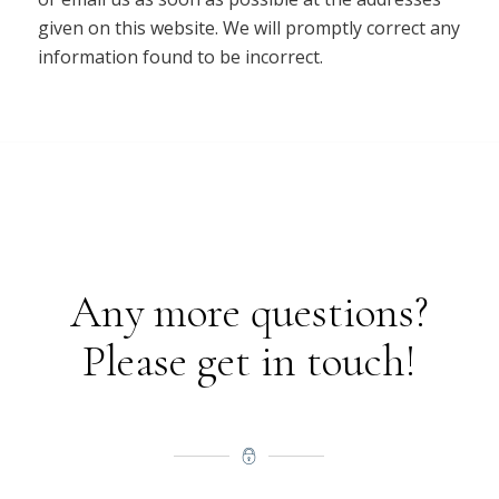
given on this website. We will promptly correct any
information found to be incorrect.
Any more questions?
Please get in touch!