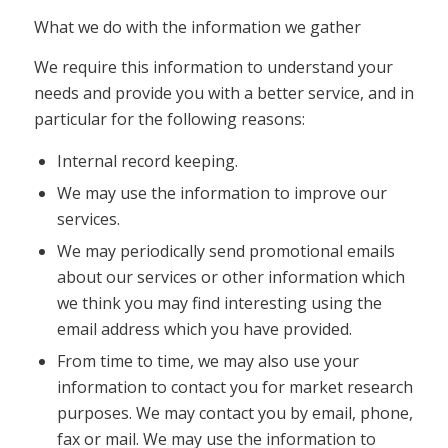
What we do with the information we gather
We require this information to understand your
needs and provide you with a better service, and in
particular for the following reasons:
Internal record keeping.
We may use the information to improve our
services.
We may periodically send promotional emails
about our services or other information which
we think you may find interesting using the
email address which you have provided.
From time to time, we may also use your
information to contact you for market research
purposes. We may contact you by email, phone,
fax or mail. We may use the information to