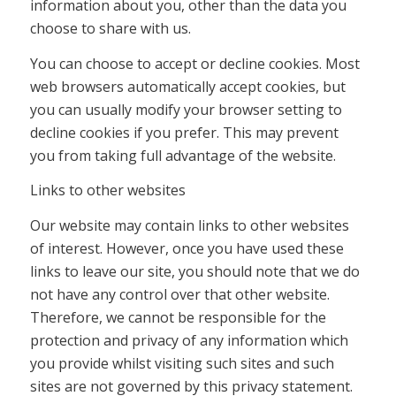
information about you, other than the data you
choose to share with us.
You can choose to accept or decline cookies. Most
web browsers automatically accept cookies, but
you can usually modify your browser setting to
decline cookies if you prefer. This may prevent
you from taking full advantage of the website.
Links to other websites
Our website may contain links to other websites
of interest. However, once you have used these
links to leave our site, you should note that we do
not have any control over that other website.
Therefore, we cannot be responsible for the
protection and privacy of any information which
you provide whilst visiting such sites and such
sites are not governed by this privacy statement.