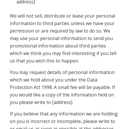
address]
We will not sell, distribute or lease your personal
information to third parties unless we have your
permission or are required by law to do so. We
may use your personal information to send you
promotional information about third parties
which we think you may find interesting if you tell
us that you wish this to happen.
You may request details of personal information
which we hold about you under the Data
Protection Act 1998. A small fee will be payable. If
you would like a copy of the information held on
you please write to [address].
If you believe that any information we are holding
on you is incorrect or incomplete, please write to
or email us as soon as possible at the addresses