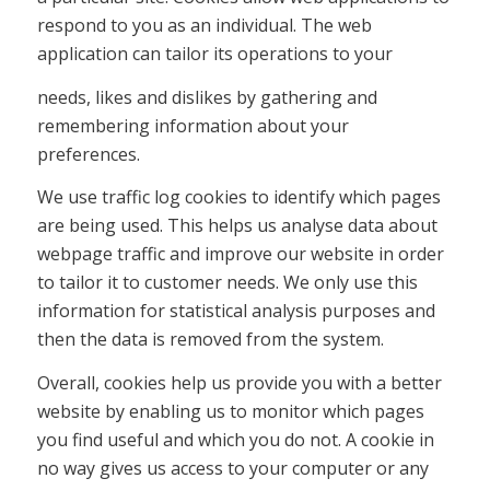
respond to you as an individual. The web
application can tailor its operations to your
needs, likes and dislikes by gathering and
remembering information about your
preferences.
We use traffic log cookies to identify which pages
are being used. This helps us analyse data about
webpage traffic and improve our website in order
to tailor it to customer needs. We only use this
information for statistical analysis purposes and
then the data is removed from the system.
Overall, cookies help us provide you with a better
website by enabling us to monitor which pages
you find useful and which you do not. A cookie in
no way gives us access to your computer or any