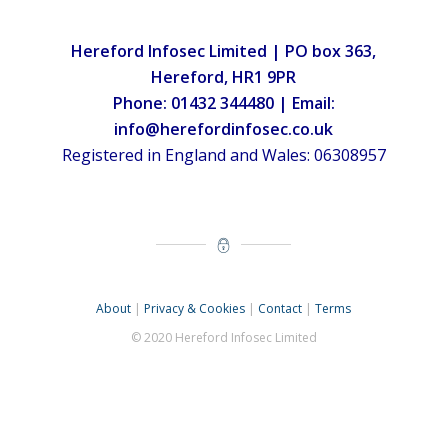
Hereford Infosec Limited | PO box 363,
Hereford, HR1 9PR
Phone: 01432 344480 | Email:
info@herefordinfosec.co.uk
Registered in England and Wales: 06308957
About
|
Privacy & Cookies
|
Contact
|
Terms
© 2020 Hereford Infosec Limited