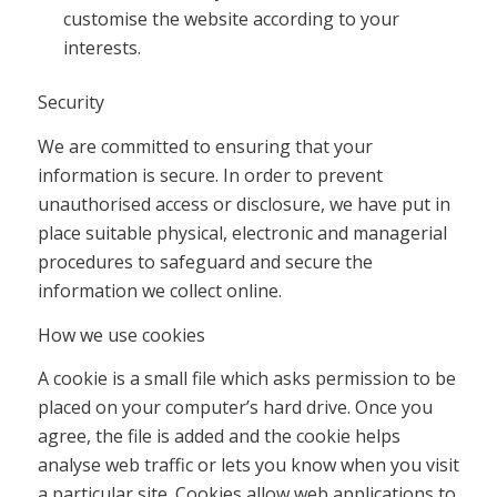
customise the website according to your
interests.
Security
We are committed to ensuring that your
information is secure. In order to prevent
unauthorised access or disclosure, we have put in
place suitable physical, electronic and managerial
procedures to safeguard and secure the
information we collect online.
How we use cookies
A cookie is a small file which asks permission to be
placed on your computer’s hard drive. Once you
agree, the file is added and the cookie helps
analyse web traffic or lets you know when you visit
a particular site. Cookies allow web applications to